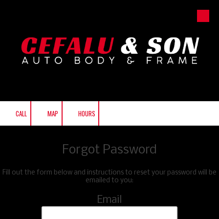
Skip to content
CALL
MAP
HOURS
Forgot Password
Fill out the form below and instructions to reset your password will be
emailed to you:
Email