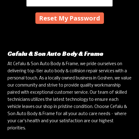
Cefalu & Son Auto Body & Frame
At Cefalu & Son Auto Body & Frame, we pride ourselves on
delivering top-tier auto body & collision repair services with a
personal touch. As a locally owned business in Goshen, we value
our community and strive to provide quality workmanship
paired with exceptional customer service. Our team of skilled
technicians utilizes the latest technology to ensure each
vehicle leaves our shop in pristine condition. Choose Cefalu &
Son Auto Body & Frame for all your auto care needs – where
your car's health and your satisfaction are our highest
priorities.