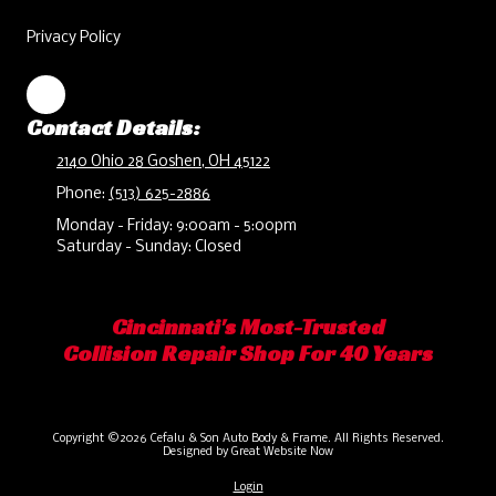
Privacy Policy
Contact Details:
2140 Ohio 28 Goshen, OH 45122
Phone:
(513) 625-2886
Monday - Friday:
9:00am - 5:00pm
Saturday - Sunday:
Closed
Cincinnati's Most-Trusted
Collision Repair Shop For 40 Years
Copyright ©2026 Cefalu & Son Auto Body & Frame. All Rights Reserved.
Designed by Great Website Now
Login