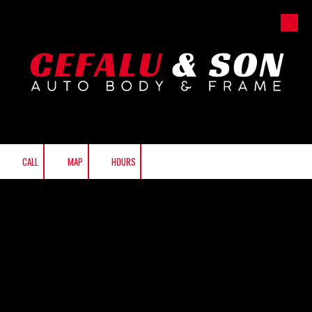
Skip to content
CALL
MAP
HOURS